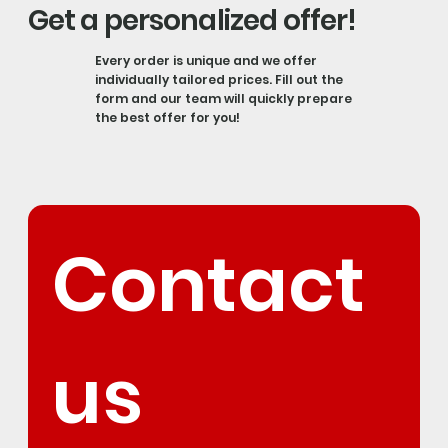
Get a personalized offer!
Every order is unique and we offer
individually tailored prices. Fill out the
form and our team will quickly prepare
the best offer for you!
Contact 
us