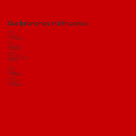
Our branches in Lithuania:
Kaunas
Technikos g. 22
info@jakubini.lt
Phone:
+370 649 97502
Vilnius:
Salininkų
​ g. 49
vilnius@jakubini.lt
Tel:
+370 604 18501
Klaipeda:
Tilžes Street 103, 91101
jakubiniklaipeda@gmail.com
+370 647 19500
Šiauliai:
Birutes g. 51a
info@jakubini.lt
Tel.:
+370 649 97502
Panevežys:
Elektronikos g. 80
info@jakubini.lt
Tel.:
+370 649 97502