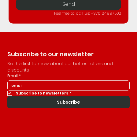
Send
Feel free to call us: +370 64997502
Subscribe to our newsletter
Be the first to know about our hottest offers and 
discounts
Email
*
Subscribe to newsletters
*
Subscribe