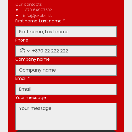
Our contacts:
+370 64997502
info@jakubini.lt
First name, Last name
*
Phone
Company name
Email
*
Your message