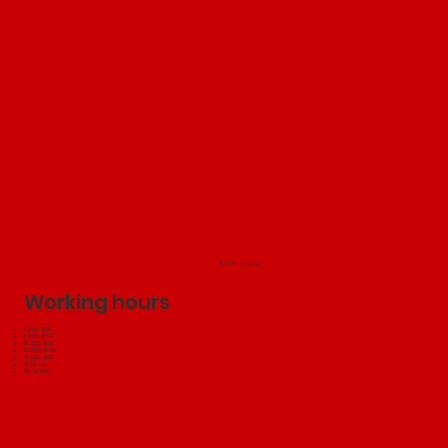
© 2025 by Jakubini
Working hours
I: 9:00 - 18:00
II: 9:00 - 18:00
III: 9:00 - 18:00
IV: 9:00 - 18:00
V: 9:00 - 18:00
VI: Closed
VII: Closed