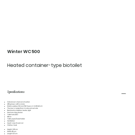
Winter WC 500
Heated container-type biotoilet
Specifications
Galvanized steel construction
Lifting loops with a crane
Wall insulation: 50 mm PUR Foam, U = 0.45 W/m²K
The door is locked from Inside and outside
Electrical installation, heater, light
Hand washing device
Toilet tank 250 l
Mirror
Toilet paper/towel holder
Ventilation
Liquid soap dispenser
Clothes hook
Height:
240 cm
Width:
116 cm
Length:
123 cm