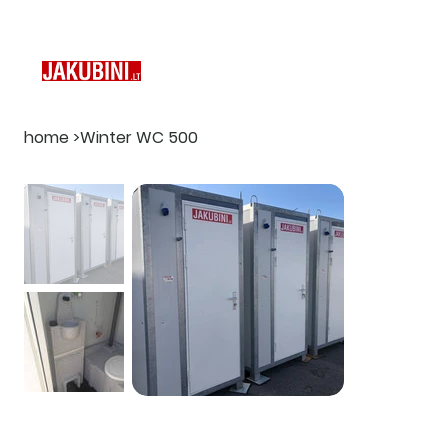
home
>
Winter WC 500