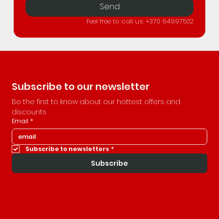
Send
Feel free to call us: +370 64997502
Subscribe to our newsletter
Be the first to know about our hottest offers and 
discounts
Email
*
Subscribe to newsletters
*
Subscribe