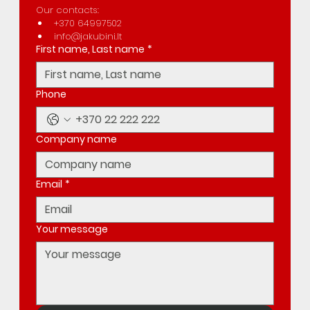
Our contacts:
+370 64997502
info@jakubini.lt
First name, Last name
*
Phone
Company name
Email
*
Your message