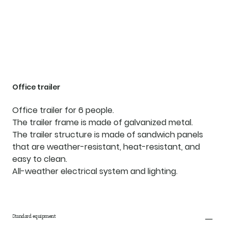
Office trailer
Office trailer for 6 people.
The trailer frame is made of galvanized metal.
The trailer structure is made of sandwich panels
that are weather-resistant, heat-resistant, and
easy to clean.
All-weather electrical system and lighting.
Standard equipment