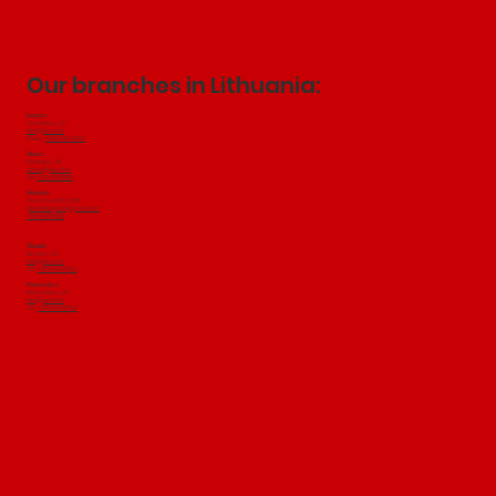
Our branches in Lithuania:
Kaunas
Technikos g. 22
info@jakubini.lt
Phone:
+370 649 97502
Vilnius:
Salininkų
​ g. 49
vilnius@jakubini.lt
Tel:
+370 604 18501
Klaipeda:
Tilžes Street 103, 91101
jakubiniklaipeda@gmail.com
+370 647 19500
Šiauliai:
Birutes g. 51a
info@jakubini.lt
Tel.:
+370 649 97502
Panevežys:
Elektronikos g. 80
info@jakubini.lt
Tel.:
+370 649 97502