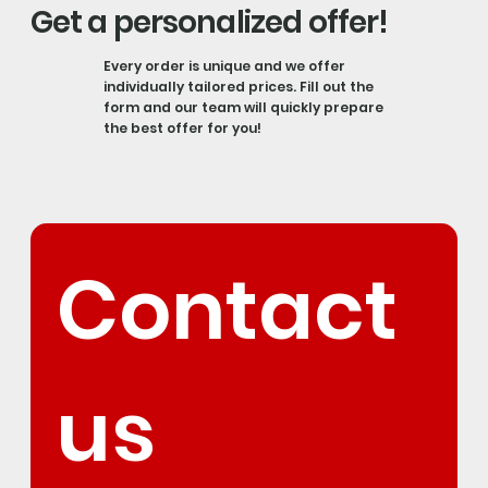
Get a personalized offer!
Every order is unique and we offer
individually tailored prices. Fill out the
form and our team will quickly prepare
the best offer for you!
Contact 
us