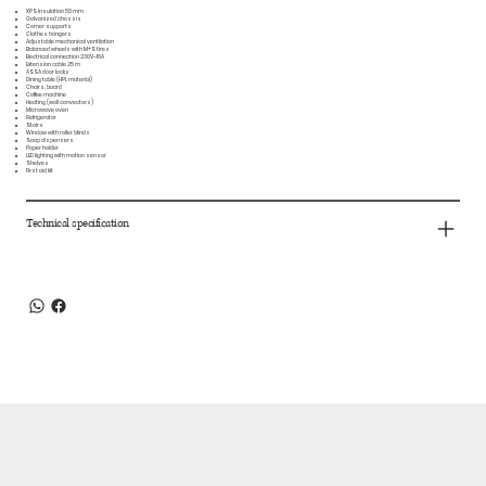
XPS insulation 50 mm
Galvanized chassis
Corner supports
Clothes hangers
Adjustable mechanical ventilation
Balanced wheels with M+S tires
Electrical connection 230V–16A
Extension cable 25 m
ASSA door locks
Dining table (HPL material)
Chairs, board
Coffee machine
Heating (wall convectors)
Microwave oven
Refrigerator
Stairs
Window with roller blinds
Soap dispensers
Paper holder
LED lighting with motion sensor
Shelves
First aid kit
Technical specification