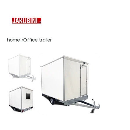
home
>
Office trailer