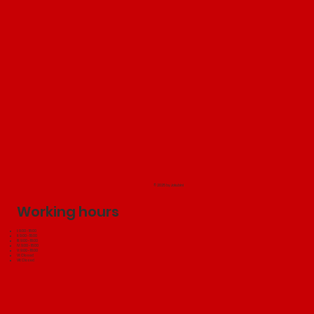
© 2025 by Jakubini
Working hours
I: 9:00 - 18:00
II: 9:00 - 18:00
III: 9:00 - 18:00
IV: 9:00 - 18:00
V: 9:00 - 18:00
VI: Closed
VII: Closed