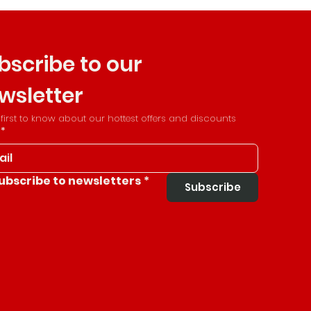
bscribe to our 
wsletter
 first to know about our hottest offers and discounts
*
ubscribe to newsletters
*
Subscribe