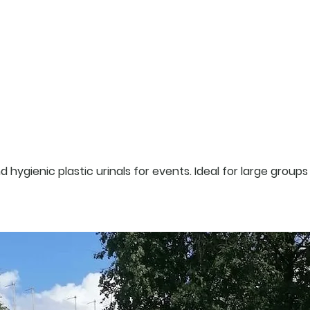
products
 hygienic plastic urinals for events. Ideal for large groups