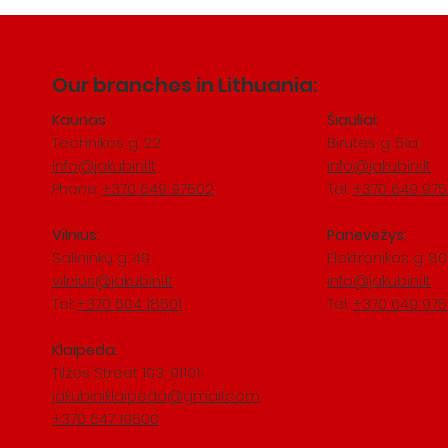
Our branches in Lithuania:
Kaunas
Šiauliai:
Technikos g. 22
Birutes g. 51a
info@jakubini.lt
info@jakubini.lt
Phone:
+370 649 97502
Tel.:
+370 649 97
Vilnius:
Panevežys:
Salininkų
​ g. 49
Elektronikos g. 80
vilnius@jakubini.lt
info@jakubini.lt
Tel:
+370 604 18501
Tel.:
+370 649 97
Klaipeda:
Tilžes Street 103, 91101
jakubiniklaipeda@gmail.com
+370 647 19500