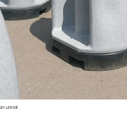
an urinal