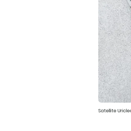
Satellite Uricle