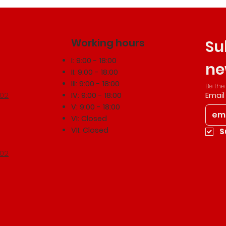
Working hours
Su
I: 9:00 - 18:00
ne
II: 9:00 - 18:00
III: 9:00 - 18:00
Be the
502
IV: 9:00 - 18:00
Email
V: 9:00 - 18:00
VI: Closed
VII: Closed
S
502