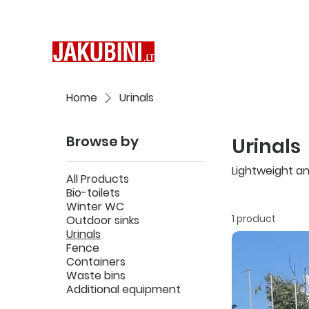
Home
Urinals
Browse by
Urinals
Lightweight and
All Products
Bio-toilets
Winter WC
1 product
Outdoor sinks
Urinals
Fence
Containers
Waste bins
Additional equipment