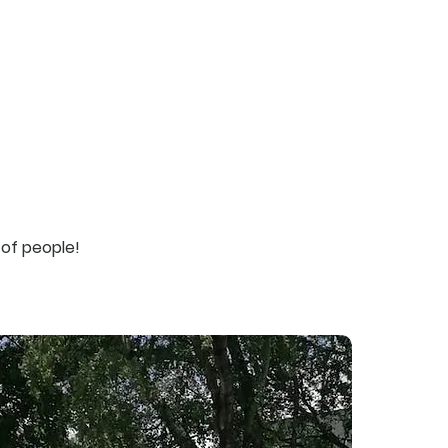
services
about us
contacts
 of people!