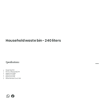
Household waste bin - 240 liters
Specifications
Weight (kg):
15.5
Permissible load (kg):
96
Height (mm):
1065
Width (mm):
580
Depth (mm):
735
Wheel diameter (mm):
200