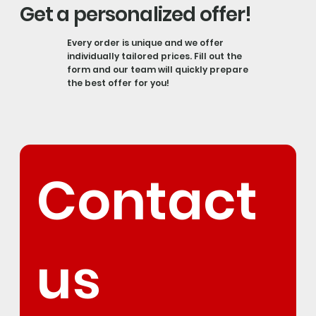
Get a personalized offer!
Every order is unique and we offer
individually tailored prices. Fill out the
form and our team will quickly prepare
the best offer for you!
Contact 
us