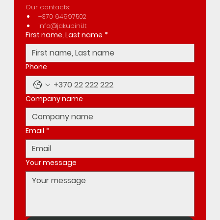
Our contacts:
+370 64997502
info@jakubini.lt
First name, Last name
*
Phone
Company name
Email
*
Your message