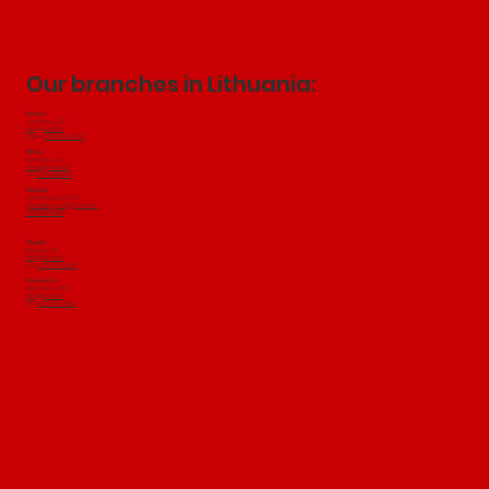
Our branches in Lithuania:
Kaunas
Technikos g. 22
info@jakubini.lt
Phone:
+370 649 97502
Vilnius:
Salininkų
​ g. 49
vilnius@jakubini.lt
Tel:
+370 604 18501
Klaipeda:
Tilžes Street 103, 91101
jakubiniklaipeda@gmail.com
+370 647 19500
Šiauliai:
Birutes g. 51a
info@jakubini.lt
Tel.:
+370 649 97502
Panevežys:
Elektronikos g. 80
info@jakubini.lt
Tel.:
+370 649 97502