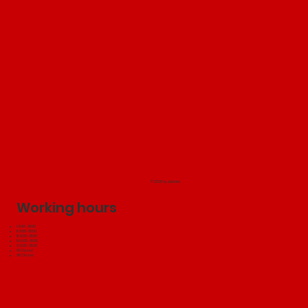
© 2025 by Jakubini
Working hours
I: 9:00 - 18:00
II: 9:00 - 18:00
III: 9:00 - 18:00
IV: 9:00 - 18:00
V: 9:00 - 18:00
VI: Closed
VII: Closed