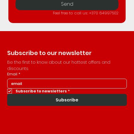
Send
Feel free to call us: +370 64997502
Subscribe to our newsletter
Be the first to know about our hottest offers and 
discounts
Email
*
Subscribe to newsletters
*
Subscribe