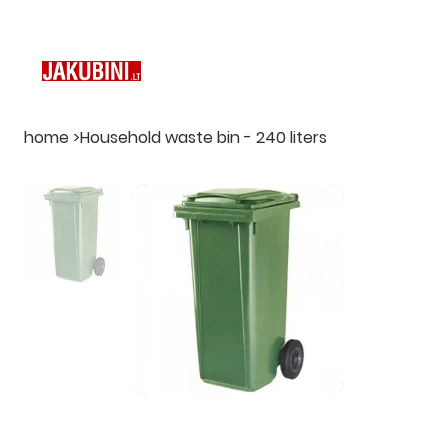
home
>
Household waste bin - 240 liters