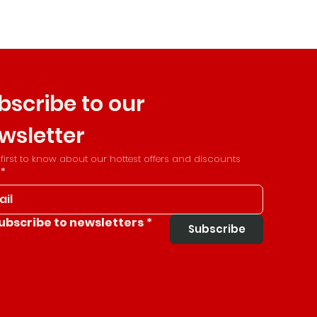
bscribe to our 
wsletter
 first to know about our hottest offers and discounts
*
ubscribe to newsletters
*
Subscribe