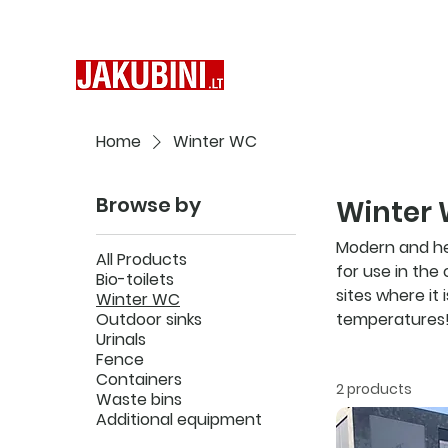
Home
Winter WC
Browse by
Winter
Modern and hea
All Products
for use in the
Bio-toilets
sites where it
Winter WC
Outdoor sinks
temperatures
Urinals
Fence
Containers
2 products
Waste bins
Additional equipment