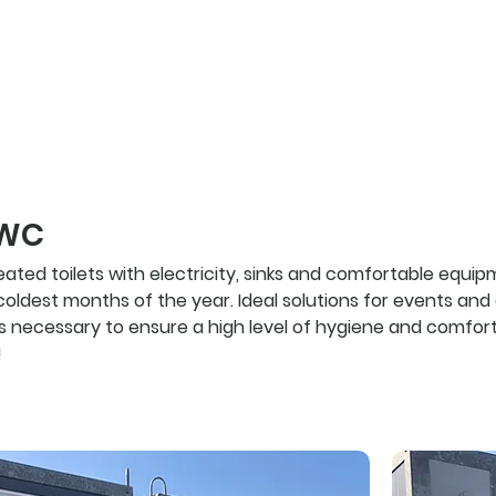
products
 WC
ted toilets with electricity, sinks and comfortable equipm
 coldest months of the year. Ideal solutions for events an
 is necessary to ensure a high level of hygiene and comfort
!