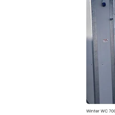
Winter WC 70