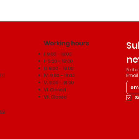
Working hours
Su
I: 9:00 - 18:00
ne
II: 9:00 - 18:00
III: 9:00 - 18:00
Be the
502
IV: 9:00 - 18:00
Email
V: 9:00 - 18:00
VI: Closed
VII: Closed
S
502