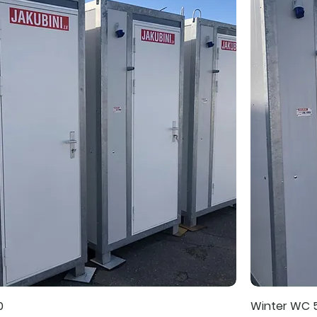
0
Winter WC 