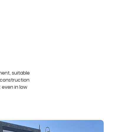
services
about us
contacts
ent, suitable
d construction
 even in low