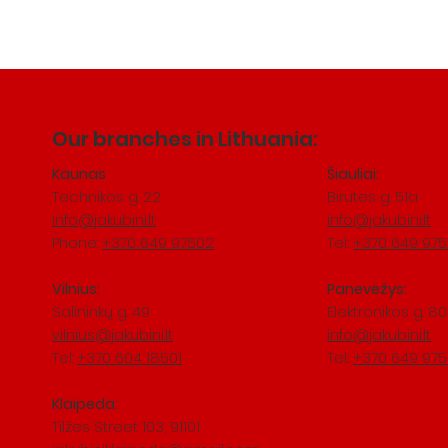
Our branches in Lithuania:
Kaunas
Šiauliai:
Technikos g. 22
Birutes g. 51a
info@jakubini.lt
info@jakubini.lt
Phone:
+370 649 97502
Tel.:
+370 649 97
Vilnius:
Panevežys:
Salininkų
​ g. 49
Elektronikos g. 80
vilnius@jakubini.lt
info@jakubini.lt
Tel:
+370 604 18501
Tel.:
+370 649 97
Klaipeda:
Tilžes Street 103, 91101